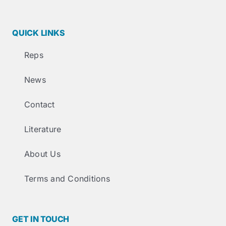
QUICK LINKS
Reps
News
Contact
Literature
About Us
Terms and Conditions
GET IN TOUCH