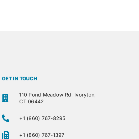
GET IN TOUCH
110 Pond Meadow Rd, Ivoryton,
CT 06442
+1 (860) 767-8295
+1 (860) 767-1397