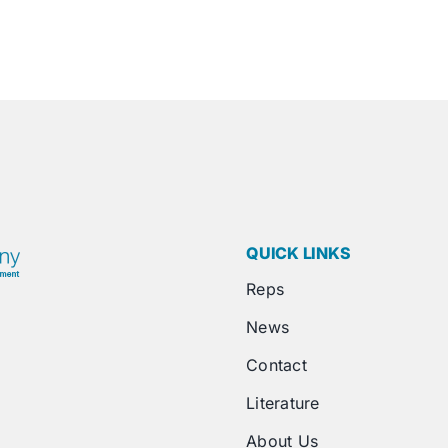
QUICK LINKS
Reps
News
Contact
Literature
About Us