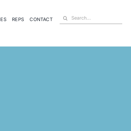
Search
CES
REPS
CONTACT
for: