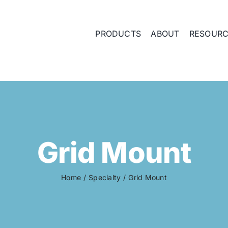
PRODUCTS
ABOUT
RESOUR
Grid Mount
Home
Specialty
Grid Mount