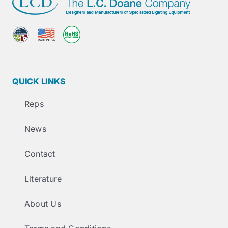
QUICK LINKS
Reps
News
Contact
Literature
About Us