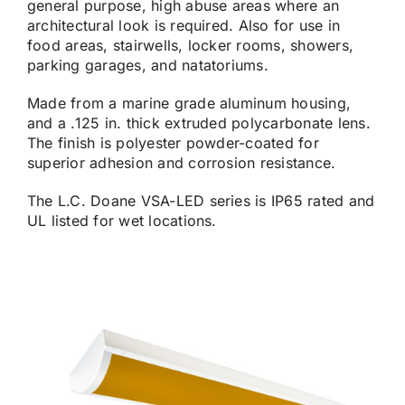
general purpose, high abuse areas where an
architectural look is required. Also for use in
food areas, stairwells, locker rooms, showers,
parking garages, and natatoriums.
Made from a marine grade aluminum housing,
and a .125 in. thick extruded polycarbonate lens.
The finish is polyester powder-coated for
superior adhesion and corrosion resistance.
The L.C. Doane VSA-LED series is IP65 rated and
UL listed for wet locations.