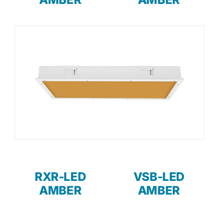
RXR-LED
VSB-LED
AMBER
AMBER