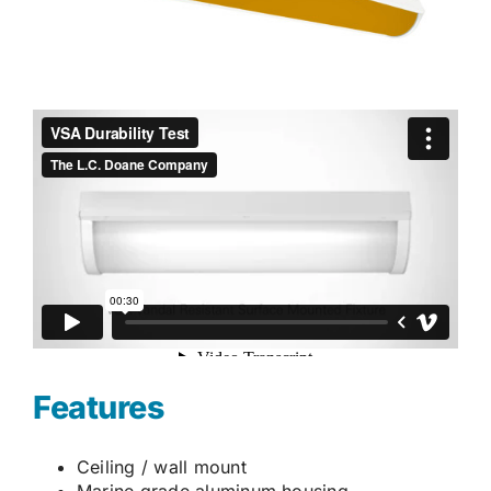
Features
Ceiling / wall mount
Marine grade aluminum housing