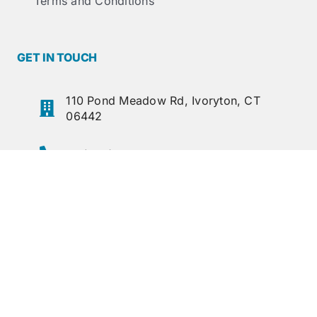
Terms and Conditions
GET IN TOUCH
110 Pond Meadow Rd, Ivoryton, CT
06442
+1 (860) 767-8295
+1 (860) 767-1397
sales@lcdoane.com