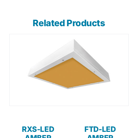
Related Products
RXS-LED
FTD-LED
AMBER
AMBER