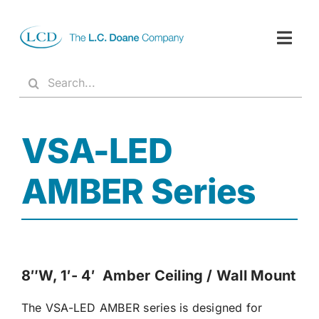
Skip
to
content
Togg
Navig
Products
Search
for:
About
VSA-LED
Resources
Reps
AMBER Series
Contact
8″W, 1′- 4′ Amber Ceiling / Wall Mount
The VSA-LED AMBER series is designed for