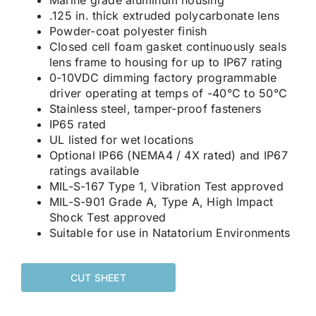
.125 in. thick extruded polycarbonate lens
Powder-coat polyester finish
Closed cell foam gasket continuously seals
lens frame to housing for up to IP67 rating
0-10VDC dimming factory programmable
driver operating at temps of -40°C to 50°C
Stainless steel, tamper-proof fasteners
IP65 rated
UL listed for wet locations
Optional IP66 (NEMA4 / 4X rated) and IP67
ratings available
MIL-S-167 Type 1, Vibration Test approved
MIL-S-901 Grade A, Type A, High Impact
Shock Test approved
Suitable for use in Natatorium Environments
CUT SHEET